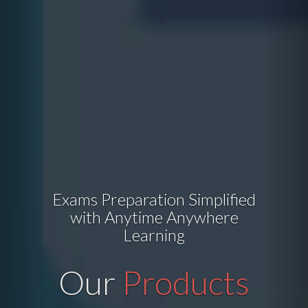
Exams Preparation Simplified
with Anytime Anywhere
Learning
Our
Products