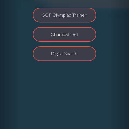
SOF Olympiad Trainer
ChampStreet
Digital Saarthi